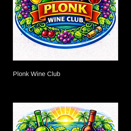
Plonk Wine Club