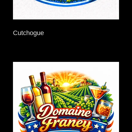
Cutchogue