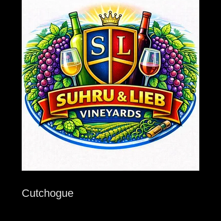
Cutchogue