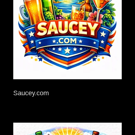
Saucey.com