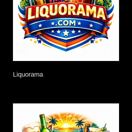
Liquorama