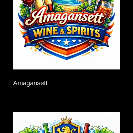
Amagansett