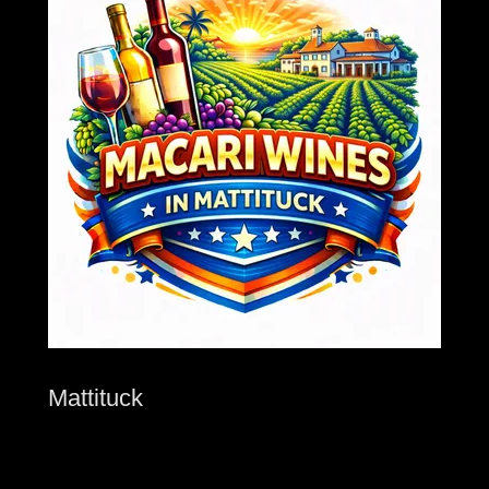
Mattituck