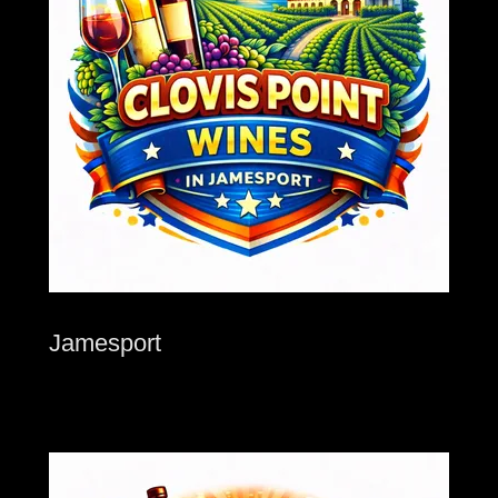
Jamesport