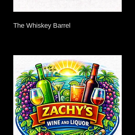
The Whiskey Barrel