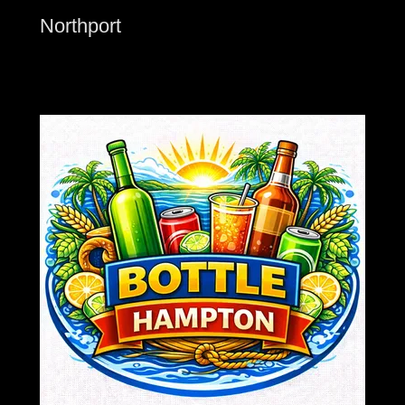
Northport