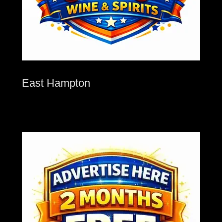
East Hampton