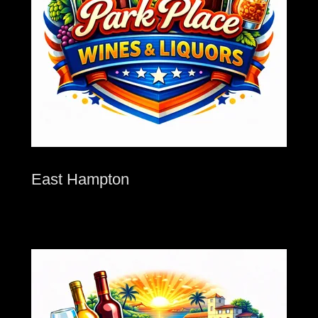
East Hampton