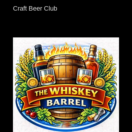
Craft Beer Club