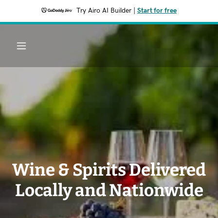
Try Airo AI Builder
|
Start for free
Wine & Spirits Delivered
Locally and Nationwide