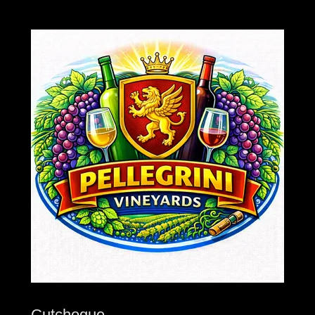
Cutchogue