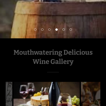
Mouthwatering Delicious
Wine Gallery