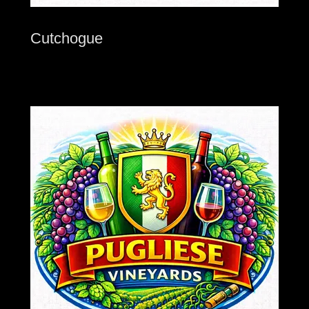
Cutchogue