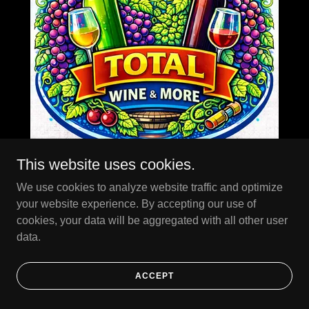
This website uses cookies.
We use cookies to analyze website traffic and optimize
your website experience. By accepting our use of
Total Wine
cookies, your data will be aggregated with all other user
data.
ACCEPT