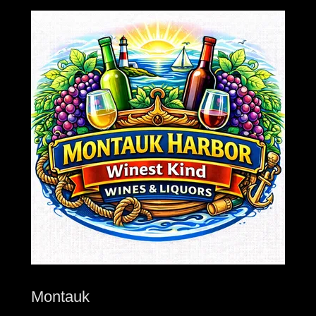
Montauk