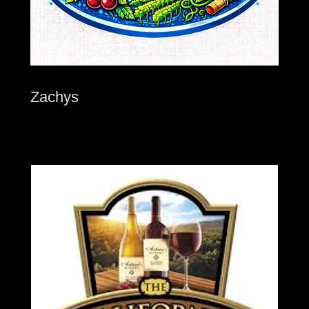
Zachys