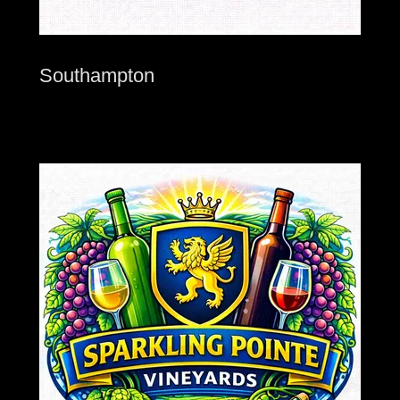
Southampton