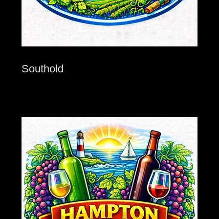
Southold