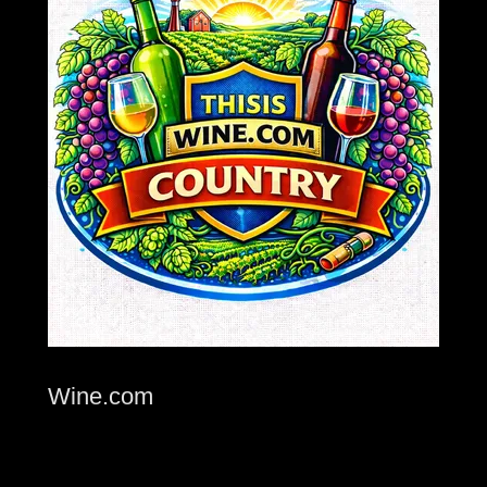
Wine.com