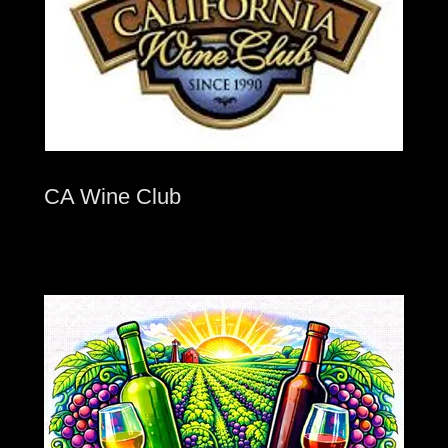
CA Wine Club