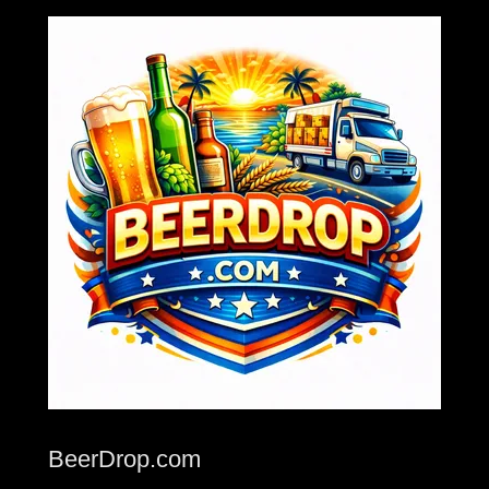
BeerDrop.com