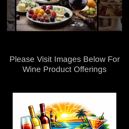
Please Visit Images Below For
Wine Product Offerings