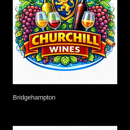
Bridgehampton